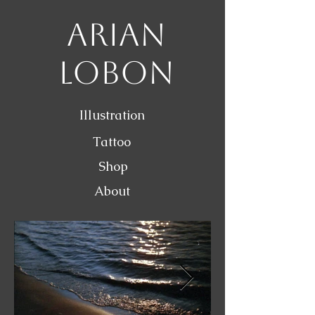
Arian
Lobon
Illustration
Tattoo
Shop
About