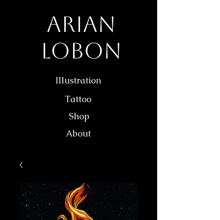
Arian
Lobon
Illustration
Tattoo
Shop
About