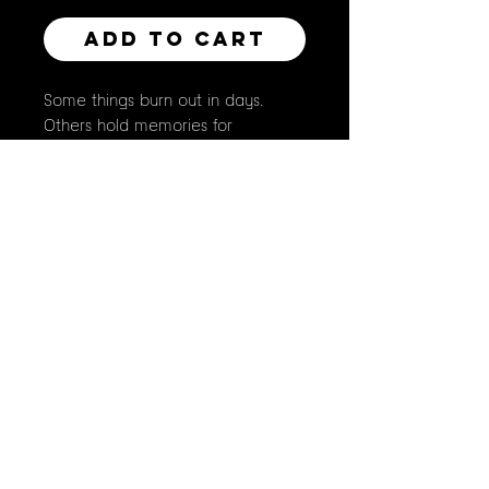
Add to Cart
Some things burn out in days.
Others hold memories for
centuries. This rose won't last the
week — but the ruby at its heart
might outlive us all. The flame isn't
destroying anything. It's just
marking the difference.
original piece painted with
gouache
this is an 8" x 10" print on luster
paper