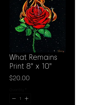
What Remains
Print 8" x 10"
Price
$20.00
Quantity
*